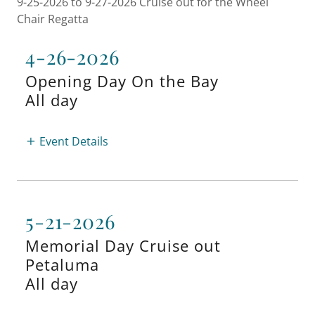
9-25-2026 to 9-27-2026 Cruise out for the Wheel
Chair Regatta
4-26-2026
Opening Day On the Bay
All day
Event Details
5-21-2026
Memorial Day Cruise out
Petaluma
All day