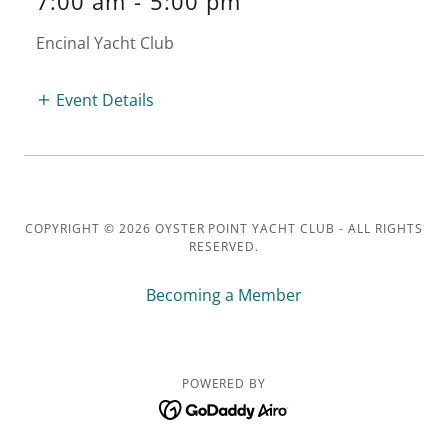
7:00 am
-
5:00 pm
Encinal Yacht Club
Event Details
COPYRIGHT © 2026 OYSTER POINT YACHT CLUB - ALL RIGHTS
RESERVED.
Becoming a Member
POWERED BY