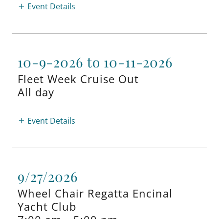
Event Details
10-9-2026 to 10-11-2026
Fleet Week Cruise Out
All day
Event Details
9/27/2026
Wheel Chair Regatta Encinal
Yacht Club