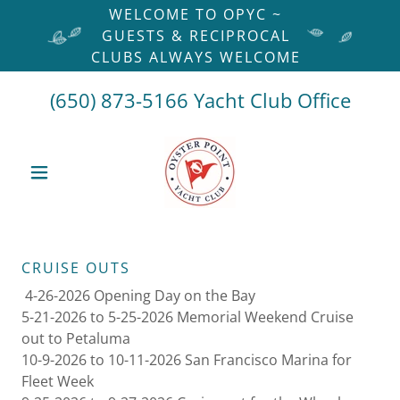
WELCOME TO OPYC ~
GUESTS & RECIPROCAL
CLUBS ALWAYS WELCOME
(650) 873-5166
Yacht Club Office
CRUISE OUTS
4-26-2026 Opening Day on the Bay
5-21-2026 to 5-25-2026 Memorial Weekend Cruise
out to Petaluma
10-9-2026 to 10-11-2026 San Francisco Marina for
Fleet Week